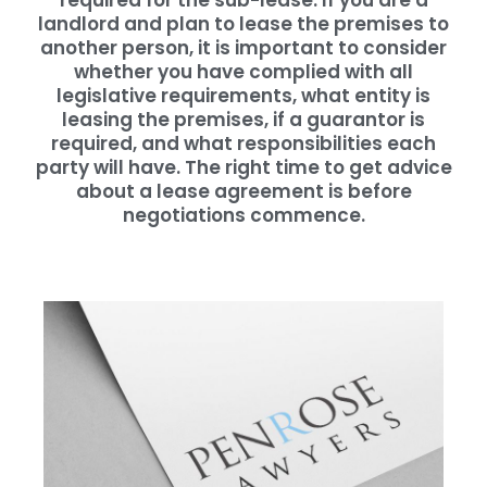
required for the sub-lease. If you are a
landlord and plan to lease the premises to
another person, it is important to consider
whether you have complied with all
legislative requirements, what entity is
leasing the premises, if a guarantor is
required, and what responsibilities each
party will have. The right time to get advice
about a lease agreement is before
negotiations commence.