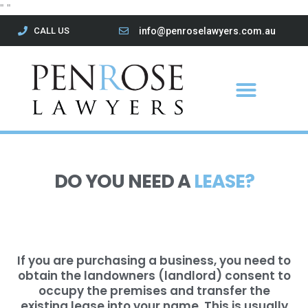
Skip
"
"
to
CALL US
info@penroselawyers.com.au
content
Menu
DO YOU NEED A
LEASE?
If you are purchasing a business, you need to
obtain the landowners (landlord) consent to
occupy the premises and transfer the
existing lease into your name. This is usually