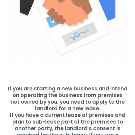
If you are starting a new business and intend
on operating the business from premises
not owned by you, you need to apply to the
landlord for a new lease.
If you have a current lease of premises and
plan to sub-lease part of the premises to
another party, the landlord’s consent is