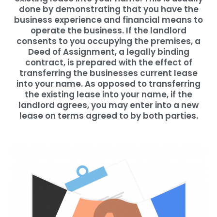
done by demonstrating that you have the
business experience and financial means to
operate the business. If the landlord
consents to you occupying the premises, a
Deed of Assignment, a legally binding
contract, is prepared with the effect of
transferring the businesses current lease
into your name. As opposed to transferring
the existing lease into your name, if the
landlord agrees, you may enter into a new
lease on terms agreed to by both parties.