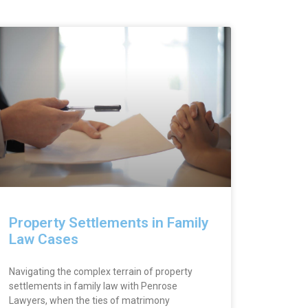
Property Settlements in Family
Law Cases
Navigating the complex terrain of property
settlements in family law with Penrose
Lawyers, when the ties of matrimony