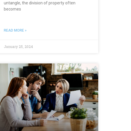
untangle, the division of property often
becomes
READ MORE »
January 25, 2024