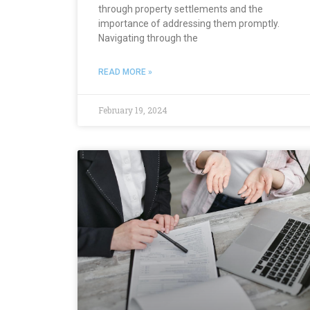
through property settlements and the
importance of addressing them promptly.
Navigating through the
READ MORE »
February 19, 2024