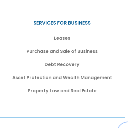
SERVICES FOR BUSINESS
Leases
Purchase and Sale of Business
Debt Recovery
Asset Protection and Wealth Management
Property Law and Real Estate