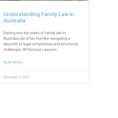
Understanding Family Law in
Australia
Delving into the realm of family law in
Australia can often feel like navigating a
labyrinth of legal complexities and emotional
challenges. At Penrose Lawyers,
READ MORE »
December 6, 2023