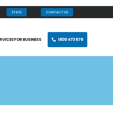
STATE
CONTACT US
RVICES FOR BUSINESS
1800 473 676