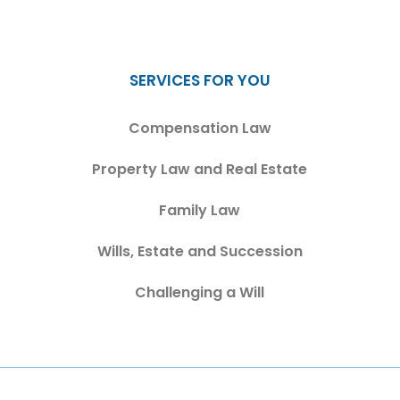
SERVICES FOR YOU
Compensation Law
Property Law and Real Estate
Family Law
Wills, Estate and Succession
Challenging a Will