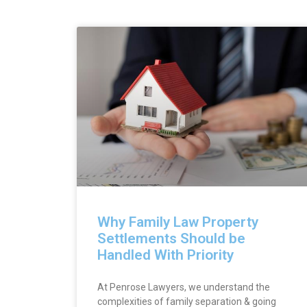
Why Family Law Property
Settlements Should be
Handled With Priority
At Penrose Lawyers, we understand the
complexities of family separation & going