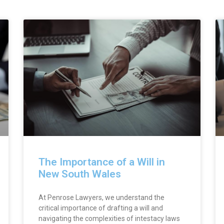
Page
Page
Page
The Importance of a Will in
New South Wales
At Penrose Lawyers, we understand the
critical importance of drafting a will and
navigating the complexities of intestacy laws