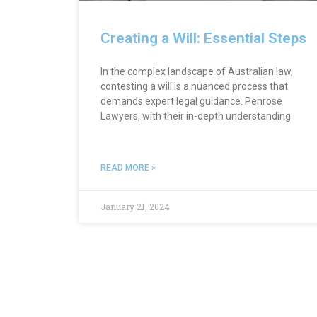
Creating a Will: Essential Steps
In the complex landscape of Australian law,
contesting a will is a nuanced process that
demands expert legal guidance. Penrose
Lawyers, with their in-depth understanding
READ MORE »
January 21, 2024