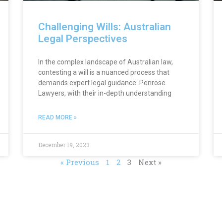
Challenging Wills: Australian
Legal Perspectives
In the complex landscape of Australian law,
contesting a will is a nuanced process that
demands expert legal guidance. Penrose
Lawyers, with their in-depth understanding
READ MORE »
December 19, 2023
« Previous
1
2
3
Next »