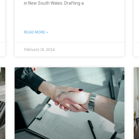
in New South Wales. Drafting a
READ MORE »
February 18, 2024