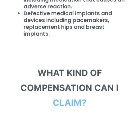
adverse reaction.
Defective medical implants and
devices including pacemakers,
replacement hips and breast
implants.
WHAT KIND OF
COMPENSATION CAN I
CLAIM?