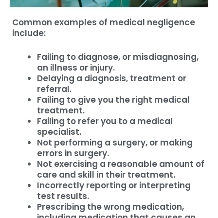
Common examples of medical negligence
include:
Failing to diagnose, or misdiagnosing,
an illness or injury.
Delaying a diagnosis, treatment or
referral.
Failing to give you the right medical
treatment.
Failing to refer you to a medical
specialist.
Not performing a surgery, or making
errors in surgery.
Not exercising a reasonable amount of
care and skill in their treatment.
Incorrectly reporting or interpreting
test results.
Prescribing the wrong medication,
including medication that causes an