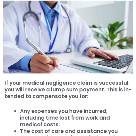
If your medical negligence claim is successful,
you will receive a lump sum payment. This is in-
tended to compensate you for:
Any expenses you have incurred,
including time lost from work and
medical costs.
The cost of care and assistance you