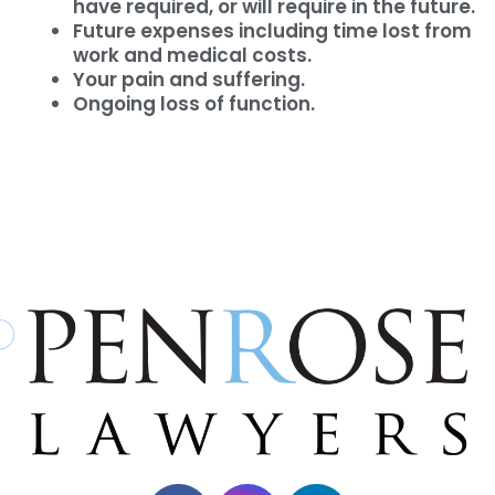
have required, or will require in the future.
Future expenses including time lost from
work and medical costs.
Your pain and suffering.
Ongoing loss of function.