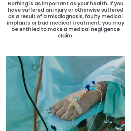
Nothing is as important as your health. If you
have suffered an injury or otherwise suffered
as a result of a misdiagnosis, faulty medical
implants or bad medical treatment, you may
be entitled to make a medical negligence
claim.