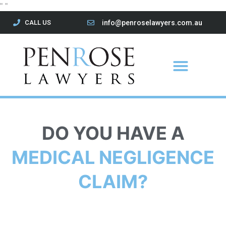
Skip
"
"
to
CALL US
info@penroselawyers.com.au
content
Menu
DO YOU HAVE A
MEDICAL NEGLIGENCE
CLAIM?